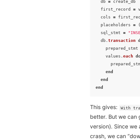
db
=
create_db
first_record
=
cols
=
first_re
placeholders
=
sql_stmt
=
"INS
db
.
transaction
prepared_stmt
values
.
each
d
prepared_st
end
end
end
This gives:
With tr
better. But we can 
version). Since we 
crash, we can “dow