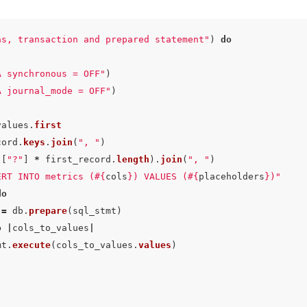
as, transaction and prepared statement"
)
do
A synchronous = OFF"
)
A journal_mode = OFF"
)
values
.
first
cord
.
keys
.
join
(
", "
)
([
"?"
]
*
first_record
.
length
).
join
(
", "
)
ERT INTO metrics (
#{
cols
}
) VALUES (
#{
placeholders
}
)"
do
=
db
.
prepare
(
sql_stmt
)
o
|
cols_to_values
|
mt
.
execute
(
cols_to_values
.
values
)