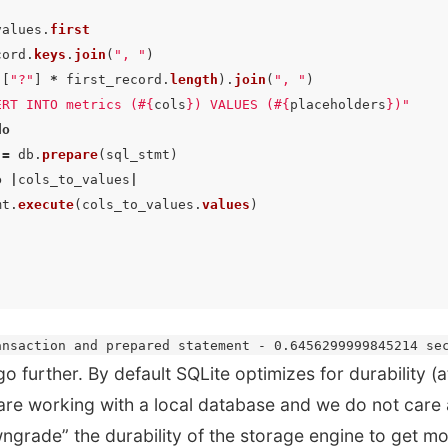
values
.
first
cord
.
keys
.
join
(
", "
)
([
"?"
]
*
first_record
.
length
).
join
(
", "
)
ERT INTO metrics (
#{
cols
}
) VALUES (
#{
placeholders
}
)"
do
=
db
.
prepare
(
sql_stmt
)
o
|
cols_to_values
|
mt
.
execute
(
cols_to_values
.
values
)
ansaction and prepared statement - 0.6456299999845214 se
go further. By default SQLite optimizes for durability (
are working with a local database and we do not care 
ngrade” the durability of the storage engine to get m