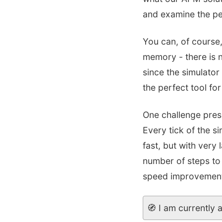
and examine the pe
You can, of course,
memory - there is n
since the simulator
the perfect tool for
One challenge prese
Every tick of the s
fast, but with very
number of steps to 
speed improvement i
🧭 I am currently 