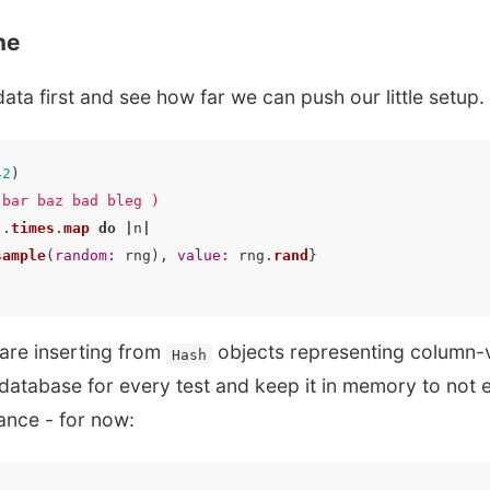
ne
data first and see how far we can push our little setup.
42
)
 bar baz bad bleg )
).
times
.
map
do
|
n
|
sample
(
random: 
rng
),
value: 
rng
.
rand
}
are inserting from
objects representing column-
Hash
 database for every test and keep it in memory to not 
ance - for now: