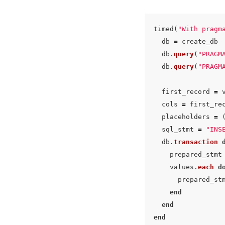
timed
(
"With pragm
db
=
create_db
db
.
query
(
"PRAGM
db
.
query
(
"PRAGM
first_record
=
cols
=
first_re
placeholders
=
sql_stmt
=
"INS
db
.
transaction
prepared_stmt
values
.
each
d
prepared_st
end
end
end