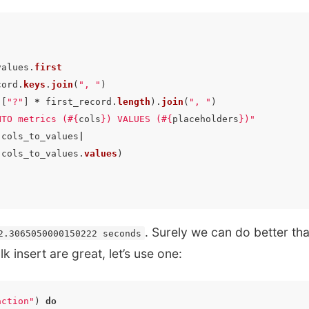
values
.
first
cord
.
keys
.
join
(
", "
)
([
"?"
]
*
first_record
.
length
).
join
(
", "
)
NTO metrics (
#{
cols
}
) VALUES (
#{
placeholders
}
)"
|
cols_to_values
|
cols_to_values
.
values
)
. Surely we can do better tha
2.3065050000150222 seconds
k insert are great, let’s use one:
action"
)
do