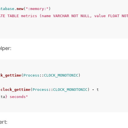
atabase
.
new
(
":memory:"
)
ATE TABLE metrics (name VARCHAR NOT NULL, value FLOAT NO
lper:
ck_gettime
(
Process
::
CLOCK_MONOTONIC
)
.
clock_gettime
(
Process
::
CLOCK_MONOTONIC
)
-
t
lta
}
 seconds"
ert: