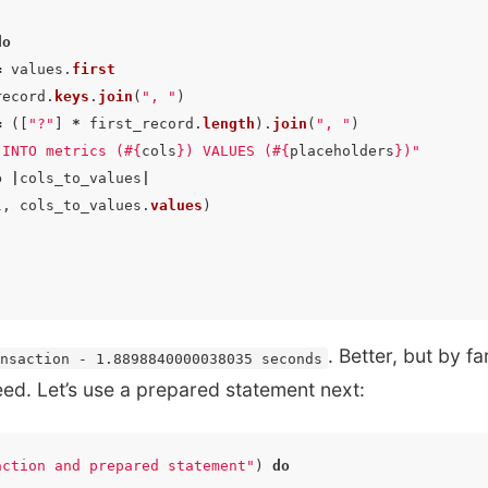
do
=
values
.
first
record
.
keys
.
join
(
", "
)
=
([
"?"
]
*
first_record
.
length
).
join
(
", "
)
 INTO metrics (
#{
cols
}
) VALUES (
#{
placeholders
}
)"
o
|
cols_to_values
|
l
,
cols_to_values
.
values
)
. Better, but by fa
ansaction - 1.8898840000038035 seconds
d. Let’s use a prepared statement next:
action and prepared statement"
)
do