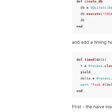
def
create_db
db
=
SQLite3
::
D
db
.
execute
(
"CRE
db
end
and add a timing he
def
timed
(
&
blk
)
t
=
Process
.
clo
yield
delta
=
Process
warn
"Took 
#{
de
end
First - the naive ins