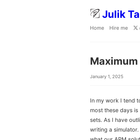
Julik T
Home
Hire me
Maximum s
January 1, 2025
In my work I tend t
most these days is 
sets. As I have out
writing a simulator
what our APM soluti