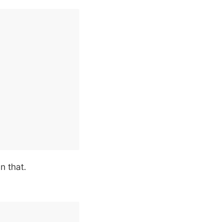
n that.