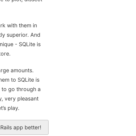
rk with them in
ly superior. And
nique - SQLite is
tore.
large amounts.
hem to SQLite is
d to go through a
y, very pleasant
’s play.
Rails app better!