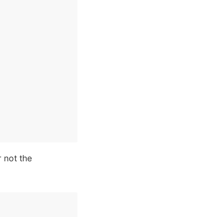
r not the