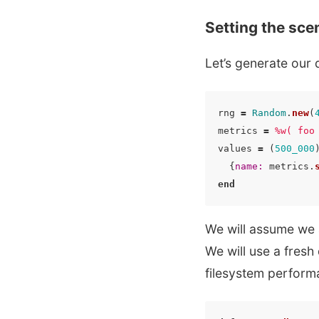
Setting the sce
Let’s generate our 
rng
=
Random
.
new
(
metrics
=
%w( foo
values
=
(
500_000
{
name: 
metrics
.
end
We will assume we 
We will use a fresh
filesystem perform