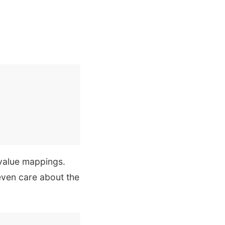
value mappings.
even care about the