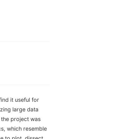
nd it useful for
zing large data
 the project was
ics, which resemble
 to plot, dissect