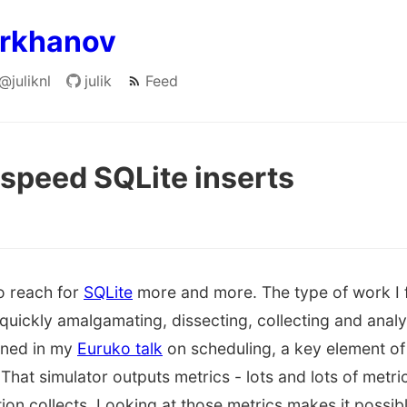
arkhanov
@juliknl
julik
Feed
peed SQLite inserts
o reach for
SQLite
more and more. The type of work I fi
quickly amalgamating, dissecting, collecting and analy
lined in my
Euruko talk
on scheduling, a key element of
. That simulator outputs metrics - lots and lots of metr
on collects. Looking at those metrics makes it possible