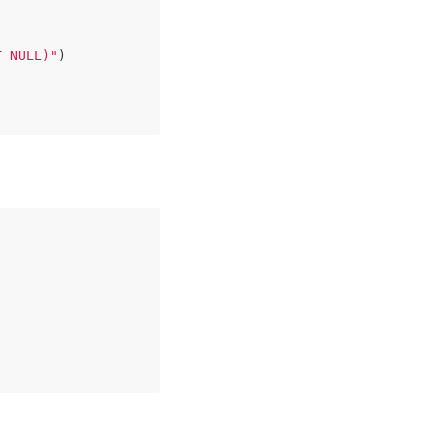
T NULL)"
)