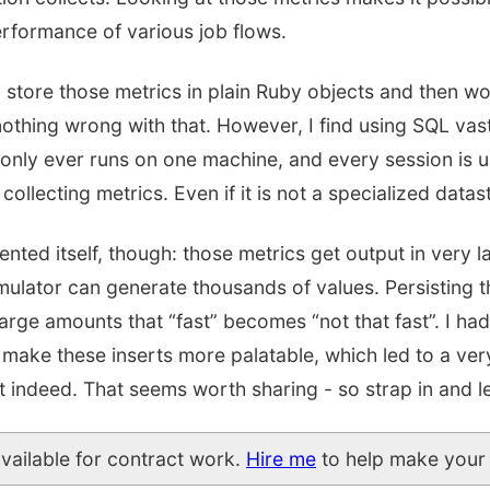
rformance of various job flows.
 store those metrics in plain Ruby objects and then wo
othing wrong with that. However, I find using SQL vast
 only ever runs on one machine, and every session is u
 collecting metrics. Even if it is not a specialized datas
nted itself, though: those metrics get output in very 
imulator can generate thousands of values. Persisting t
 large amounts that “fast” becomes “not that fast”. I ha
make these inserts more palatable, which led to a ver
ndeed. That seems worth sharing - so strap in and let
available for contract work.
Hire me
to help make your 