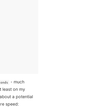
- much
conds
at least on my
about a potential
ore speed: