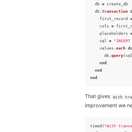
db
=
create_db
db
.
transaction
first_record
cols
=
first_
placeholders
sql
=
"INSERT
values
.
each
d
db
.
query
(
sq
end
end
end
That gives
With tr
improvement we nee
timed
(
"With trans