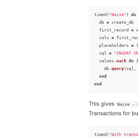
timed
(
"Naive"
)
do
db
=
create_db
first_record
=
cols
=
first_re
placeholders
=
sql
=
"INSERT I
values
.
each
do
db
.
query
(
sql
,
end
end
This gives
Naive - 
Transactions for bul
timed
(
"With trans