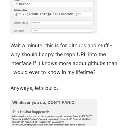
Wait a minute, this is for githubs and stuff -
why should I copy the repo URL into the
interface if it knows more about githubs than
I would ever to know in my lifetime?
Anyways, let’s build.