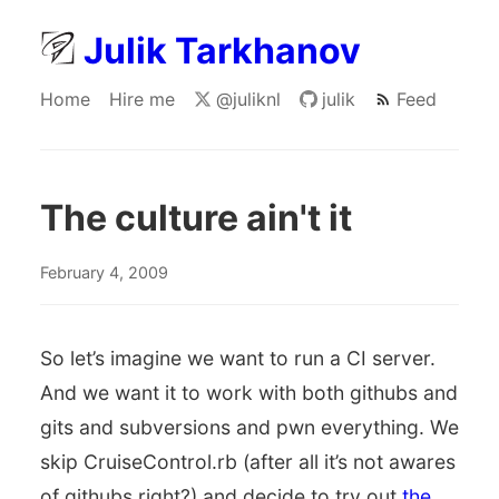
Julik Tarkhanov
Home
Hire me
@juliknl
julik
Feed
The culture ain't it
February 4, 2009
So let’s imagine we want to run a CI server.
And we want it to work with both githubs and
gits and subversions and pwn everything. We
skip CruiseControl.rb (after all it’s not awares
of githubs right?) and decide to try out
the