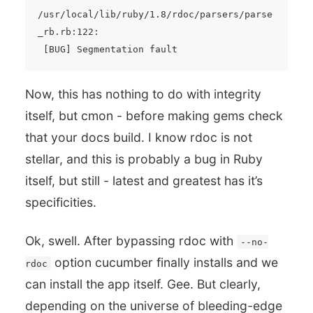
/usr/local/lib/ruby/1.8/rdoc/parsers/parse
_rb.rb:122:

Now, this has nothing to do with integrity
itself, but cmon - before making gems check
that your docs build. I know rdoc is not
stellar, and this is probably a bug in Ruby
itself, but still - latest and greatest has it’s
specificities.
Ok, swell. After bypassing rdoc with
--no-
option cucumber finally installs and we
rdoc
can install the app itself. Gee. But clearly,
depending on the universe of bleeding-edge