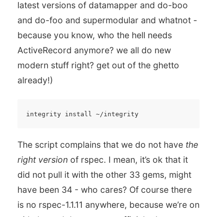
latest versions of datamapper and do-boo
and do-foo and supermodular and whatnot -
because you know, who the hell needs
ActiveRecord anymore? we all do new
modern stuff right? get out of the ghetto
already!)
The script complains that we do not have
the
right version
of rspec. I mean, it’s ok that it
did not pull it with the other 33 gems, might
have been 34 - who cares? Of course there
is no rspec-1.1.11 anywhere, because we’re on