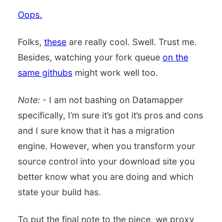
Oops.
Folks,
these
are really cool. Swell. Trust me.
Besides, watching your fork queue
on the
same githubs
might work well too.
Note:
- I am not bashing on Datamapper
specifically, I’m sure it’s got it’s pros and cons
and I sure know that it has a migration
engine. However, when you transform your
source control into your download site you
better know what you are doing and which
state your build has.
To put the final note to the piece, we proxy