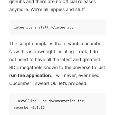
githubs and there are no official releases
anymore. We’re all hippies and stuff.
The script complains that it wants cucumber.
Now this is downright insluting. Look, I do
not need to have all the latest and greatest
BDD megatools known to the universe to just
run the application
. I will never, ever need
Cucumber I swear! Ok, let’s proceed.
 Installing RDoc documentation for 
cucumber-0.1.16
