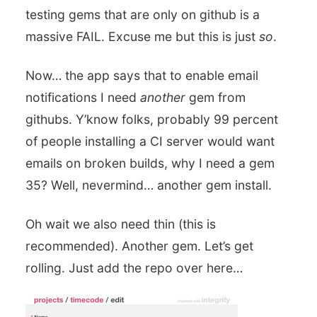
testing gems that are only on github is a
massive FAIL. Excuse me but this is just
so
.
Now… the app says that to enable email
notifications I need
another
gem from
githubs. Y’know folks, probably 99 percent
of people installing a CI server would want
emails on broken builds, why I need a gem
35? Well, nevermind… another gem install.
Oh wait we also need thin (this is
recommended). Another gem. Let’s get
rolling. Just add the repo over here…