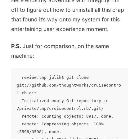
Here ends my adventure with Integrity. I’m
off to figure out how to uninstall all this crap
that found it’s way onto my system for this
entertaining user experience moment.
P.S.
Just for comparison, on the same
machine:
  review:tmp julik$ git clone 
git://github.com/thoughtworks/cruisecontro
l.rb.git

  Initialized empty Git repository in 
/private/tmp/cruisecontrol.rb/.git/

  remote: Counting objects: 8917, done.

  remote: Compressing objects: 100% 
(3598/3598), done.
