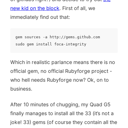
new kid on the block
. First of all, we
immediately find out that:
gem sources -a http://gems.github.com

Which in realistic parlance means there is no
official gem, no official Rubyforge project -
who hell needs Rubyforge now? Ok, on to
business.
After 10 minutes of chugging, my Quad G5
finally manages to install all the 33 (it’s not a
joke! 33) gems (of course they contain all the