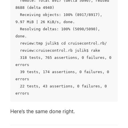
  remote: Total 8917 (delta 5090), reused 
8688 (delta 4940)

  Receiving objects: 100% (8917/8917), 
9.97 MiB | 26 KiB/s, done.

  Resolving deltas: 100% (5090/5090), 
done.

  review:tmp julik$ cd cruisecontrol.rb/

  review:cruisecontrol.rb julik$ rake

  318 tests, 765 assertions, 0 failures, 0 
errors

  39 tests, 174 assertions, 0 failures, 0 
errors

  22 tests, 43 assertions, 0 failures, 0 
Here’s the same done right.