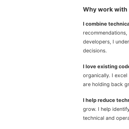
Why work with
I combine technica
recommendations, I
developers, I unde
decisions.
I love existing co
organically. I exce
are holding back g
I help reduce tec
grow. I help identi
technical and opera