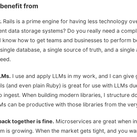
benefit from
.
Rails is a prime engine for having less technology o
rent data storage systems? Do you really need a compl
 I know how to get teams and businesses to perform be
 single database, a single source of truth, and a single 
need.
LLMs.
I use and apply LLMs in my work, and I can give
ails (and even plain Ruby) is great for use with LLMs du
to ingest. When building modern libraries, I structure 
s can be productive with those libraries from the very
ack together is fine.
Microservices are great when i
m is growing. When the market gets tight, and you wa