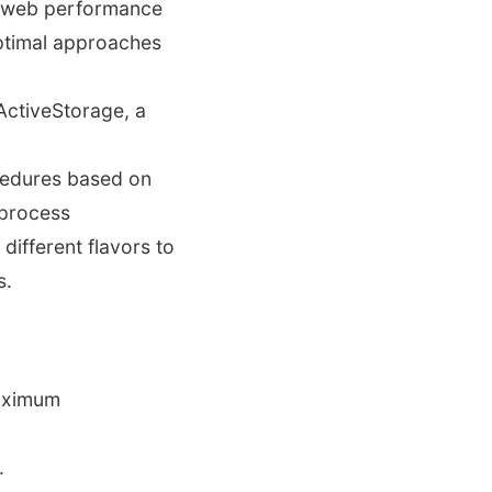
or web performance
ptimal approaches
ActiveStorage, a
cedures based on
 process
different flavors to
s.
maximum
.