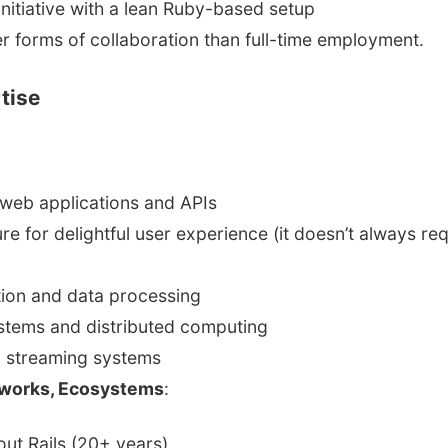
initiative with a lean Ruby-based setup
r forms of collaboration than full-time employment.
tise
web applications and APIs
re for delightful user experience (it doesn’t always req
ion and data processing
stems and distributed computing
d streaming systems
works, Ecosystems
:
ut Rails (20+ years)