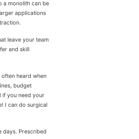
o a monolith can be
arger applications
traction.
that leave your team
r and skill
n often heard when
lines, budget
 if you need your
e! I can do surgical
e days. Prescribed