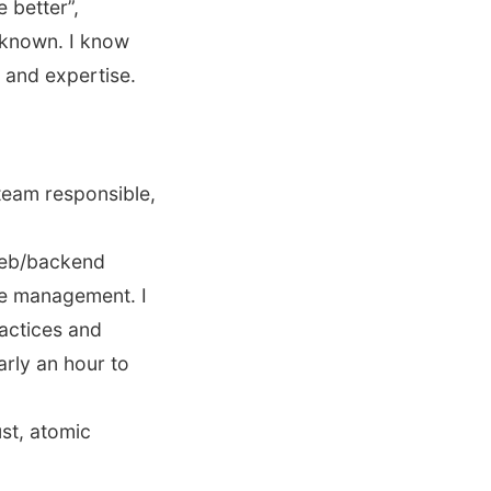
 better”,
 known. I know
e and expertise.
team responsible,
web/backend
ce management. I
ractices and
rly an hour to
ust, atomic