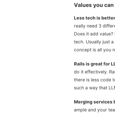
Values you can 
Less tech is better
really need 3 diffe
Does it add value?
tech. Usually just a
concept is all you 
Rails is great for 
do it effectively. R
there is less code 
such a way that LLM
Merging services b
ample and your tea