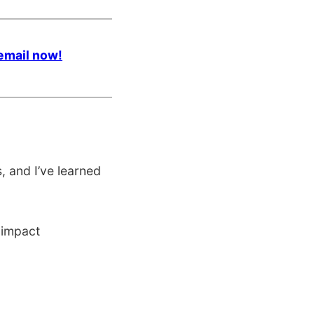
email now!
 and I’ve learned
 impact