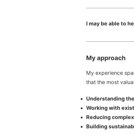
I may be able to h
My approach
My experience span
that the most valu
Understanding the 
Working with exis
Reducing complex
Building sustaina