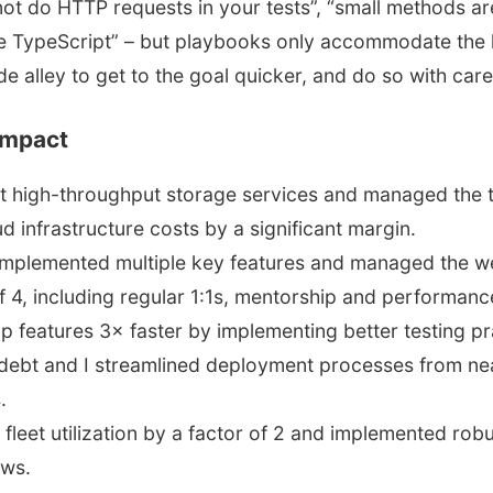
not do HTTP requests in your tests”, “small methods are
e TypeScript” – but playbooks only accommodate the
de alley to get to the goal quicker, and do so with car
impact
lt high-throughput storage services and managed the 
d infrastructure costs by a significant margin.
implemented multiple key features and managed the 
f 4, including regular 1:1s, mentorship and performan
p features 3× faster by implementing better testing p
 debt and I streamlined deployment processes from nea
.
 fleet utilization by a factor of 2 and implemented rob
ows.