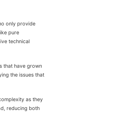
ho only provide
ike pure
ive technical
s that have grown
ing the issues that
complexity as they
ad, reducing both