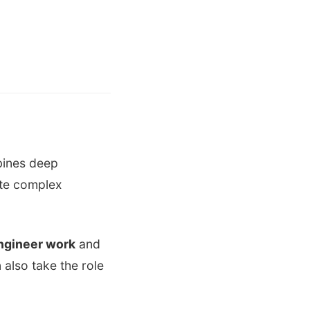
bines deep
ate complex
engineer work
and
 also take the role