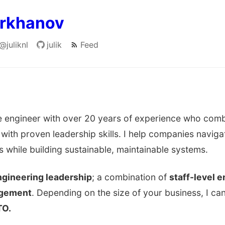
arkhanov
@juliknl
julik
Feed
are engineer with over 20 years of experience who com
 with proven leadership skills. I help companies navig
s while building sustainable, maintainable systems.
gineering leadership
; a combination of
staff-level 
agement
. Depending on the size of your business, I can
TO.