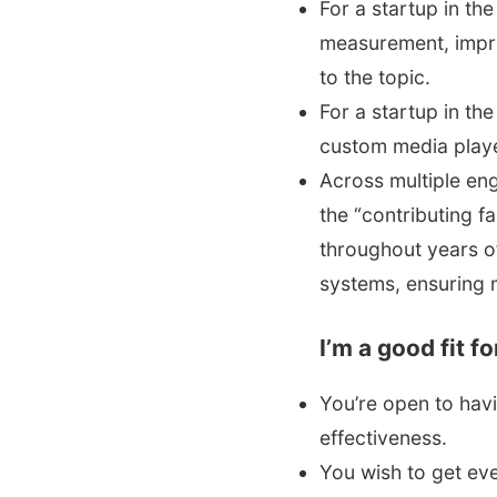
For a startup in th
measurement, impro
to the topic.
For a startup in th
custom media playe
Across multiple en
the “contributing 
throughout years of
systems, ensuring 
I’m a good fit f
You’re open to hav
effectiveness.
You wish to get eve