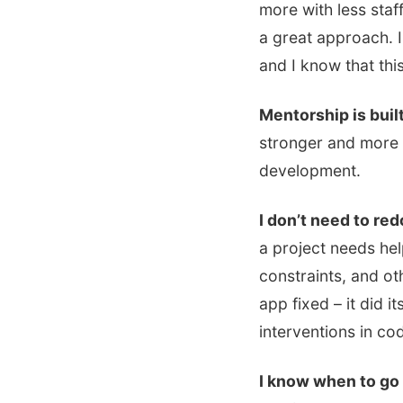
more with less staf
a great approach. I
and I know that this
Mentorship is buil
stronger and more 
development.
I don’t need to redo
a project needs he
constraints, and o
app fixed – it did i
interventions in c
I know when to go o