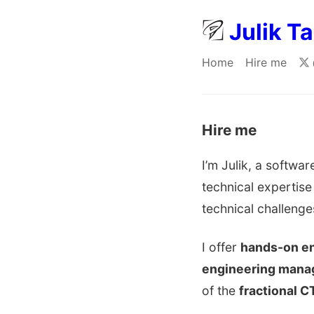
Julik T
Home
Hire me
Hire me
I’m Julik, a softw
technical expertise
technical challenge
I offer
hands-on en
engineering man
of the
fractional C