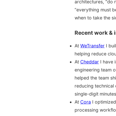
architectures, “do 
“everything must b
when to take the si
Recent work & 
At
WeTransfer
I bui
helping reduce clou
At
Cheddar
I have 
engineering team o
helped the team shi
reducing technical
single-digit minutes
At
Cora
I optimized
processing workfl