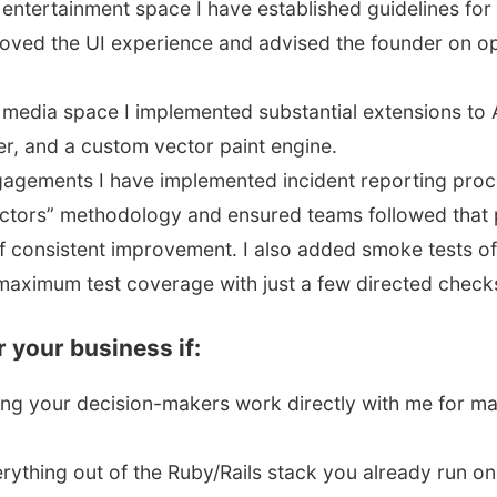
e entertainment space I have established guidelines f
ved the UI experience and advised the founder on o
e media space I implemented substantial extensions to 
r, and a custom vector paint engine.
gagements I have implemented incident reporting pro
factors” methodology and ensured teams followed that
 consistent improvement. I also added smoke tests of 
maximum test coverage with just a few directed check
or your business if:
ing your decision-makers work directly with me for 
rything out of the Ruby/Rails stack you already run on