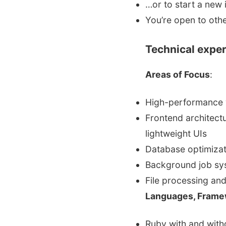
…or to start a new 
You’re open to othe
Technical exper
Areas of Focus
:
High-performance 
Frontend architectu
lightweight UIs
Database optimizat
Background job sy
File processing an
Languages, Frame
Ruby with and witho