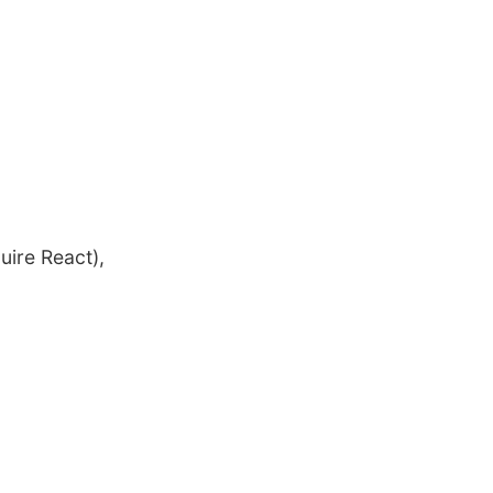
uire React),