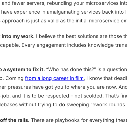
f and fewer servers, rebundling your microservices int
 have experience in amalgamating services back into l
 approach is just as valid as the initial microservice ex
t into my work
. I believe the best solutions are those 
capable. Every engagement includes knowledge transfe
 a system to fix it.
“Who has done this?” is a questio
lp. Coming
from a long career in film
, I know that dead
ther pressures have got you to where you are now. And
ts job, and it is to be respected – not scolded. That’s fin
odebases without trying to do sweeping rework rounds.
ff the rails.
There are playbooks for everything thes