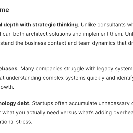
 me
l depth with strategic thinking
. Unlike consultants w
 can both architect solutions and implement them. Unl
rstand the business context and team dynamics that dr
debases
. Many companies struggle with legacy system
l at understanding complex systems quickly and identify
rowth.
hnology debt
. Startups often accumulate unnecessary 
fy what you actually need versus what’s adding overhe
tional stress.