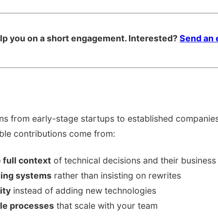
elp you on a short engagement. Interested?
Send an 
s from early-stage startups to established companies,
able contributions come from:
full context
of technical decisions and their business
ting systems
rather than insisting on rewrites
ity
instead of adding new technologies
ble processes
that scale with your team