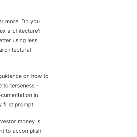
ver more. Do you
ex architecture?
tter using less
architectural
 guidance on how to
e to terseness –
documentation in
 first prompt.
nvestor money is
nt to accomplish