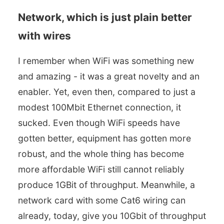
Network, which is just plain better
with wires
I remember when WiFi was something new
and amazing - it was a great novelty and an
enabler. Yet, even then, compared to just a
modest 100Mbit Ethernet connection, it
sucked. Even though WiFi speeds have
gotten better, equipment has gotten more
robust, and the whole thing has become
more affordable WiFi still cannot reliably
produce 1GBit of throughput. Meanwhile, a
network card with some Cat6 wiring can
already, today, give you 10Gbit of throughput