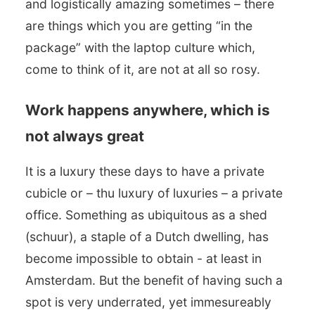
and logistically amazing sometimes – there
are things which you are getting “in the
package” with the laptop culture which,
come to think of it, are not at all so rosy.
Work happens anywhere, which is
not always great
It is a luxury these days to have a private
cubicle or – thu luxury of luxuries – a private
office. Something as ubiquitous as a shed
(schuur), a staple of a Dutch dwelling, has
become impossible to obtain - at least in
Amsterdam. But the benefit of having such a
spot is very underrated, yet immesureably