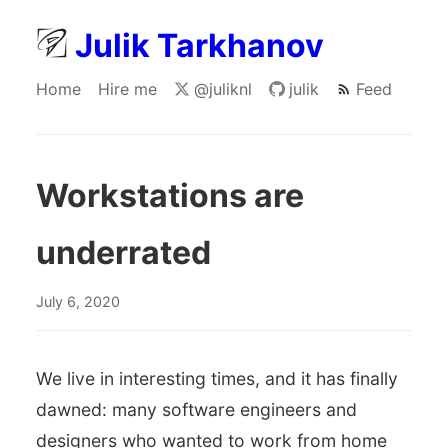
Julik Tarkhanov
Home
Hire me
@juliknl
julik
Feed
Workstations are
underrated
July 6, 2020
We live in interesting times, and it has finally
dawned: many software engineers and
designers who wanted to work from home