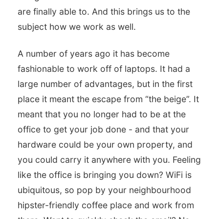
are finally able to. And this brings us to the
subject how we work as well.
A number of years ago it has become
fashionable to work off of laptops. It had a
large number of advantages, but in the first
place it meant the escape from “the beige”. It
meant that you no longer had to be at the
office to get your job done - and that your
hardware could be your own property, and
you could carry it anywhere with you. Feeling
like the office is bringing you down? WiFi is
ubiquitous, so pop by your neighbourhood
hipster-friendly coffee place and work from