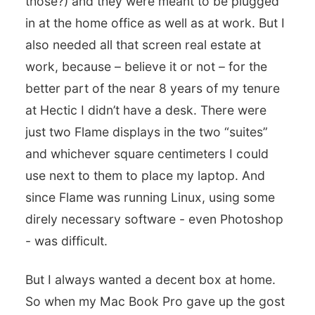
those?) and they were meant to be plugged
in at the home office as well as at work. But I
also needed all that screen real estate at
work, because – believe it or not – for the
better part of the near 8 years of my tenure
at Hectic I didn’t have a desk. There were
just two Flame displays in the two “suites”
and whichever square centimeters I could
use next to them to place my laptop. And
since Flame was running Linux, using some
direly necessary software - even Photoshop
- was difficult.
But I always wanted a decent box at home.
So when my Mac Book Pro gave up the gost