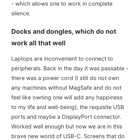
- which allows one to work in complete
silence.
Docks and dongles, which do not
work all that well
Laptops are inconvenient to connect to
peripherals. Back in the day it was passable -
there was a power cord (I still do not own
any machines without MagSafe and do not
feel like owning one will add any happiness
to my life and well-being), the requisite USB
ports and maybe a DisplayPort connector.
Worked well enough but now we are in this
brave new world of USB-C. Screens that do