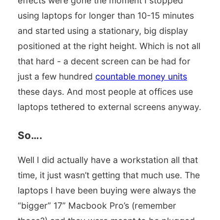
effects were gone the moment I stopped
using laptops for longer than 10-15 minutes
and started using a stationary, big display
positioned at the right height. Which is not all
that hard - a decent screen can be had for
just a few hundred
countable money units
these days. And most people at offices use
laptops tethered to external screens anyway.
So….
Well I did actually have a workstation all that
time, it just wasn’t getting that much use. The
laptops I have been buying were always the
“bigger” 17” Macbook Pro’s (remember