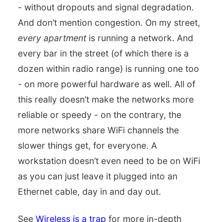
- without dropouts and signal degradation.
And don’t mention congestion. On my street,
every apartment
is running a network. And
every bar in the street (of which there is a
dozen within radio range) is running one too
- on more powerful hardware as well. All of
this really doesn’t make the networks more
reliable or speedy - on the contrary, the
more networks share WiFi channels the
slower things get, for everyone. A
workstation doesn’t even need to be on WiFi
as you can just leave it plugged into an
Ethernet cable, day in and day out.
See
Wireless is a trap
for more in-depth