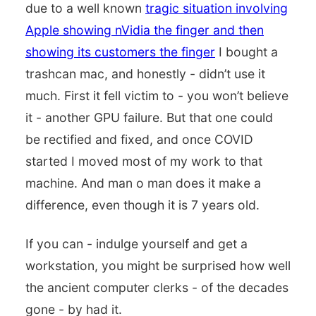
due to a well known
tragic situation involving
Apple showing nVidia the finger and then
showing its customers the finger
I bought a
trashcan mac, and honestly - didn’t use it
much. First it fell victim to - you won’t believe
it - another GPU failure. But that one could
be rectified and fixed, and once COVID
started I moved most of my work to that
machine. And man o man does it make a
difference, even though it is 7 years old.
If you can - indulge yourself and get a
workstation, you might be surprised how well
the ancient computer clerks - of the decades
gone - by had it.