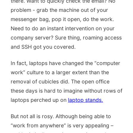
there. Want to quickly check the email? No
problem - grab the machine out of your
messenger bag, pop it open, do the work.
Need to do an instant intervention on your
company server? Sure thing, roaming access
and SSH got you covered.
In fact, laptops have changed the “computer
work” culture to a larger extent than the
removal of cubicles did. The open office
these days is hard to imagine without rows of
laptops perched up on
laptop stands.
But not all is rosy. Although being able to
“work from anywhere” is very appealing –