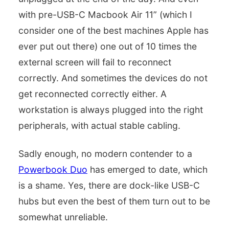
with pre-USB-C Macbook Air 11” (which I
consider one of the best machines Apple has
ever put out there) one out of 10 times the
external screen will fail to reconnect
correctly. And sometimes the devices do not
get reconnected correctly either. A
workstation is always plugged into the right
peripherals, with actual stable cabling.
Sadly enough, no modern contender to a
Powerbook Duo
has emerged to date, which
is a shame. Yes, there are dock-like USB-C
hubs but even the best of them turn out to be
somewhat unreliable.