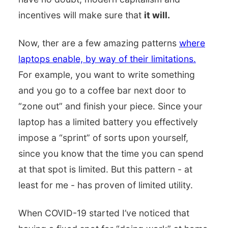
incentives will make sure that
it will.
Now, ther are a few amazing patterns
where
laptops enable, by way of their limitations.
For example, you want to write something
and you go to a coffee bar next door to
“zone out” and finish your piece. Since your
laptop has a limited battery you effectively
impose a “sprint” of sorts upon yourself,
since you know that the time you can spend
at that spot is limited. But this pattern - at
least for me - has proven of limited utility.
When COVID-19 started I’ve noticed that