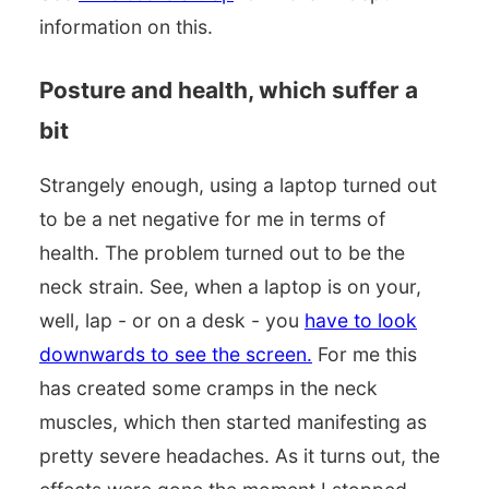
information on this.
Posture and health, which suffer a
bit
Strangely enough, using a laptop turned out
to be a net negative for me in terms of
health. The problem turned out to be the
neck strain. See, when a laptop is on your,
well, lap - or on a desk - you
have to look
downwards to see the screen.
For me this
has created some cramps in the neck
muscles, which then started manifesting as
pretty severe headaches. As it turns out, the