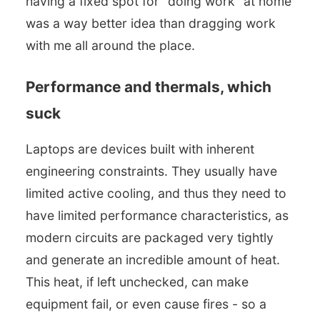
having a fixed spot for “doing work” at home
was a way better idea than dragging work
with me all around the place.
Performance and thermals, which
suck
Laptops are devices built with inherent
engineering constraints. They usually have
limited active cooling, and thus they need to
have limited performance characteristics, as
modern circuits are packaged very tightly
and generate an incredible amount of heat.
This heat, if left unchecked, can make
equipment fail, or even cause fires - so a