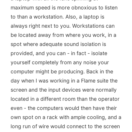
maximum speed is more obnoxious to listen
to than a workstation. Also, a laptop is
always right next to you. Workstations can
be located away from where you work, in a
spot where adequate sound isolation is
provided, and you can - in fact - isolate
yourself completely from any noise your
computer might be producing. Back in the
day when I was working in a Flame suite the
screen and the input devices were normally
located in a different room than the operator
even - the computers would then have their
own spot on a rack with ample cooling, and a
long run of wire would connect to the screen