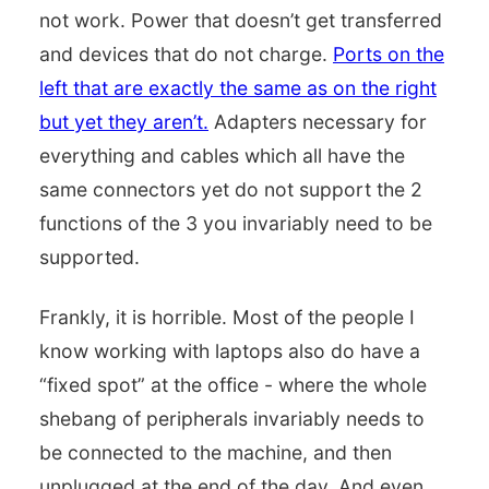
not work. Power that doesn’t get transferred
and devices that do not charge.
Ports on the
left that are exactly the same as on the right
but yet they aren’t.
Adapters necessary for
everything and cables which all have the
same connectors yet do not support the 2
functions of the 3 you invariably need to be
supported.
Frankly, it is horrible. Most of the people I
know working with laptops also do have a
“fixed spot” at the office - where the whole
shebang of peripherals invariably needs to
be connected to the machine, and then
unplugged at the end of the day. And even