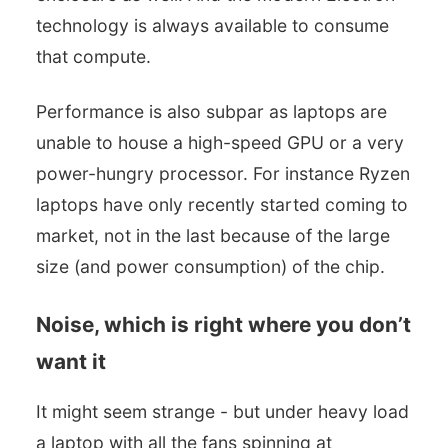
technology is always available to consume
that compute.
Performance is also subpar as laptops are
unable to house a high-speed GPU or a very
power-hungry processor. For instance Ryzen
laptops have only recently started coming to
market, not in the last because of the large
size (and power consumption) of the chip.
Noise, which is right where you don’t
want it
It might seem strange - but under heavy load
a laptop with all the fans spinning at