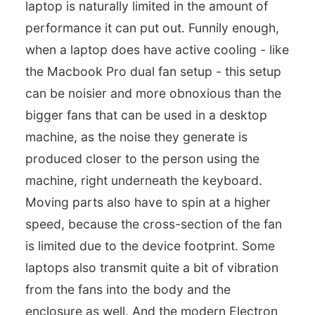
laptop is naturally limited in the amount of
performance it can put out. Funnily enough,
when a laptop does have active cooling - like
the Macbook Pro dual fan setup - this setup
can be noisier and more obnoxious than the
bigger fans that can be used in a desktop
machine, as the noise they generate is
produced closer to the person using the
machine, right underneath the keyboard.
Moving parts also have to spin at a higher
speed, because the cross-section of the fan
is limited due to the device footprint. Some
laptops also transmit quite a bit of vibration
from the fans into the body and the
enclosure as well. And the modern Electron