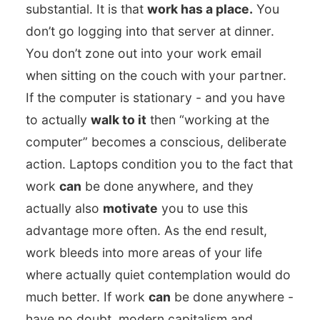
substantial. It is that
work has a place.
You
don’t go logging into that server at dinner.
You don’t zone out into your work email
when sitting on the couch with your partner.
If the computer is stationary - and you have
to actually
walk to it
then “working at the
computer” becomes a conscious, deliberate
action. Laptops condition you to the fact that
work
can
be done anywhere, and they
actually also
motivate
you to use this
advantage more often. As the end result,
work bleeds into more areas of your life
where actually quiet contemplation would do
much better. If work
can
be done anywhere -
have no doubt, modern capitalism and