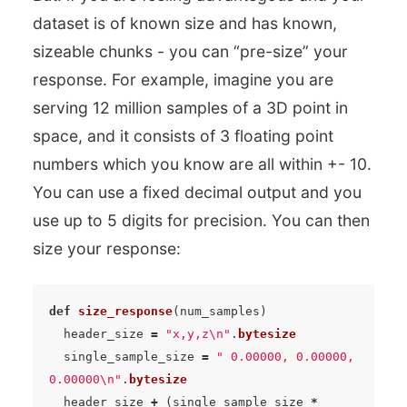
dataset is of known size and has known,
sizeable chunks - you can “pre-size” your
response. For example, imagine you are
serving 12 million samples of a 3D point in
space, and it consists of 3 floating point
numbers which you know are all within +- 10.
You can use a fixed decimal output and you
use up to 5 digits for precision. You can then
size your response:
def
size_response
(
num_samples
)
header_size
=
"x,y,z
\n
"
.
bytesize
single_sample_size
=
" 0.00000, 0.00000, 
0.00000
\n
"
.
bytesize
header_size
+
(
single_sample_size
*