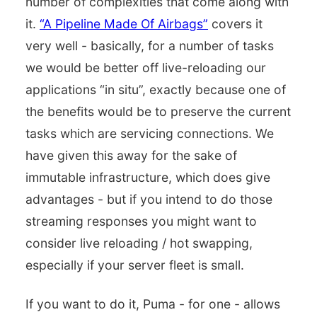
number of complexities that come along with
it.
“A Pipeline Made Of Airbags”
covers it
very well - basically, for a number of tasks
we would be better off live-reloading our
applications “in situ”, exactly because one of
the benefits would be to preserve the current
tasks which are servicing connections. We
have given this away for the sake of
immutable infrastructure, which does give
advantages - but if you intend to do those
streaming responses you might want to
consider live reloading / hot swapping,
especially if your server fleet is small.
If you want to do it, Puma - for one - allows