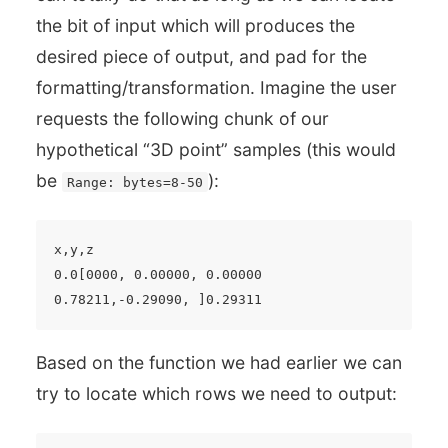
the bit of input which will produces the
desired piece of output, and pad for the
formatting/transformation. Imagine the user
requests the following chunk of our
hypothetical “3D point” samples (this would
be
):
Range: bytes=8-50
x,y,z

0.0[0000, 0.00000, 0.00000

Based on the function we had earlier we can
try to locate which rows we need to output: