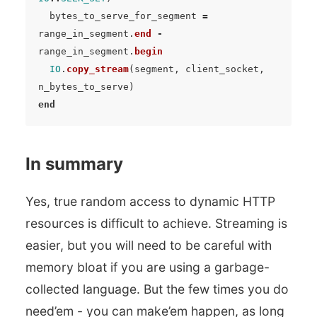
bytes_to_serve_for_segment
=
range_in_segment
.
end
-
range_in_segment
.
begin
IO
.
copy_stream
(
segment
,
client_socket
,
n_bytes_to_serve
)
end
In summary
Yes, true random access to dynamic HTTP
resources is difficult to achieve. Streaming is
easier, but you will need to be careful with
memory bloat if you are using a garbage-
collected language. But the few times you do
need’em - you can make’em happen, as long