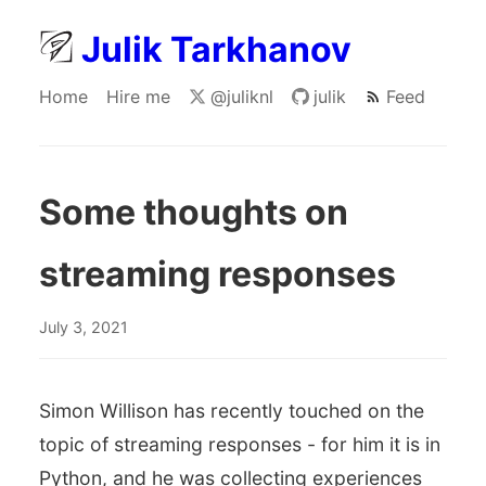
Julik Tarkhanov
Home
Hire me
@juliknl
julik
Feed
Some thoughts on
streaming responses
July 3, 2021
Simon Willison has recently touched on the
topic of streaming responses - for him it is in
Python, and he was collecting experiences