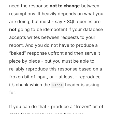
need the response
not to change
between
resumptions. It heavily depends on what you
are doing, but most - say - SQL queries are
not
going to be idempotent if your database
accepts writes between requests to your
report. And you do not have to produce a
“baked” response upfront and then serve it
piece by piece - but you must be able to
reliably reproduce this response based on a
frozen bit of input, or - at least - reproduce
it’s chunk which the
header is asking
Range
for.
If you can do that - produce a “frozen” bit of