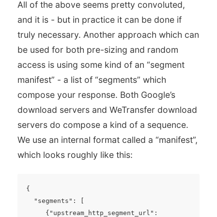
All of the above seems pretty convoluted,
and it is - but in practice it can be done if
truly necessary. Another approach which can
be used for both pre-sizing and random
access is using some kind of an “segment
manifest” - a list of “segments” which
compose your response. Both Google’s
download servers and WeTransfer download
servers do compose a kind of a sequence.
We use an internal format called a “manifest”,
which looks roughly like this:
{
"segments"
:
[
{
"upstream_http_segment_url"
: