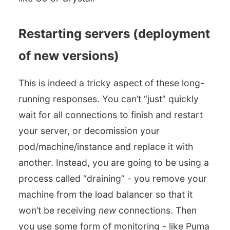
Restarting servers (deployment
of new versions)
This is indeed a tricky aspect of these long-
running responses. You can’t “just” quickly
wait for all connections to finish and restart
your server, or decomission your
pod/machine/instance and replace it with
another. Instead, you are going to be using a
process called “draining” - you remove your
machine from the load balancer so that it
won’t be receiving
new
connections. Then
you use some form of monitoring - like Puma