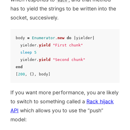
each
has to yield the strings to be written into the
socket, succesively.
body
=
Enumerator
.
new
do
|
yielder
|
yielder
.
yield
"First chunk"
sleep
5
yielder
.
yield
"Second chunk"
end
[
200
,
{},
body
]
If you want more performance, you are likely
to switch to something called a
Rack hijack
API
which allows you to use the “push”
model: