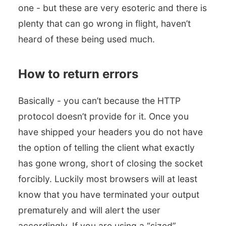
one - but these are very esoteric and there is
plenty that can go wrong in flight, haven’t
heard of these being used much.
How to return errors
Basically - you can’t because the HTTP
protocol doesn’t provide for it. Once you
have shipped your headers you do not have
the option of telling the client what exactly
has gone wrong, short of closing the socket
forcibly. Luckily most browsers will at least
know that you have terminated your output
prematurely and will alert the user
accordingly. If you are using a “sized”