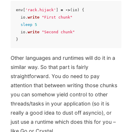
env
[
'rack.hijack'
]
=
->
(
io
)
{
io
.
write
"First chunk"
sleep
5
io
.
write
"Second chunk"
}
Other languages and runtimes will do it in a
similar way. So that part is fairly
straightforward. You do need to pay
attention that between writing those chunks
you can somehow yield control to other
threads/tasks in your application (so it is
really a good idea to dust off asyncio), or
just use a runtime which does this for you –
like Go or Crystal.