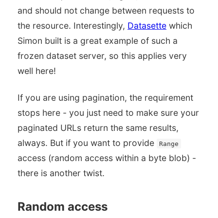
and should not change between requests to
the resource. Interestingly,
Datasette
which
Simon built is a great example of such a
frozen dataset server, so this applies very
well here!
If you are using pagination, the requirement
stops here - you just need to make sure your
paginated URLs return the same results,
always. But if you want to provide
Range
access (random access within a byte blob) -
there is another twist.
Random access