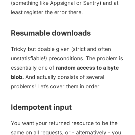
(something like Appsignal or Sentry) and at
least register the error there.
Resumable downloads
Tricky but doable given (strict and often
unstatisfiable!) preconditions. The problem is
essentially one of
random access to a byte
blob.
And actually consists of several
problems! Let’s cover them in order.
Idempotent input
You want your returned resource to be the
same on all requests, or - alternatively - you