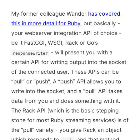
My former colleague Wander
has covered
this in more detail for Ruby,
but basically -
your webserver integration API of choice -
be it FastCGI, WSGI, Rack or Go’s
- will present you with a
responseWriter
certain API for writing output into the socket
of the connected user. These APIs can be
“pull” or “push”. A “push” API allows you to
write into the socket, and a “pull” API takes
data from you and does something with it.
The Rack API (which is the basic stepping
stone for most Ruby streaming services) is of
the “pull” variety - you give Rack an object
which responds to
, and that method