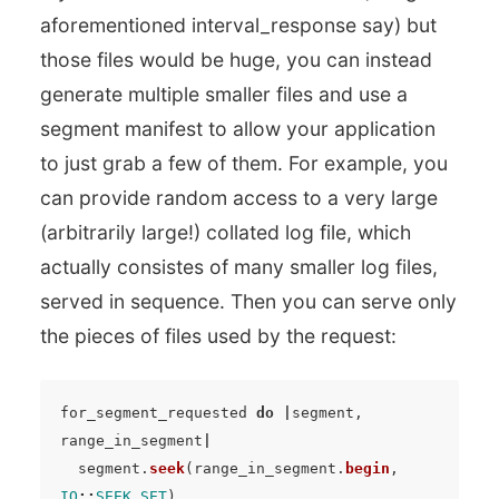
aforementioned interval_response say) but
those files would be huge, you can instead
generate multiple smaller files and use a
segment manifest to allow your application
to just grab a few of them. For example, you
can provide random access to a very large
(arbitrarily large!) collated log file, which
actually consistes of many smaller log files,
served in sequence. Then you can serve only
the pieces of files used by the request:
for_segment_requested
do
|
segment
,
range_in_segment
|
segment
.
seek
(
range_in_segment
.
begin
,
IO
::
SEEK_SET
)