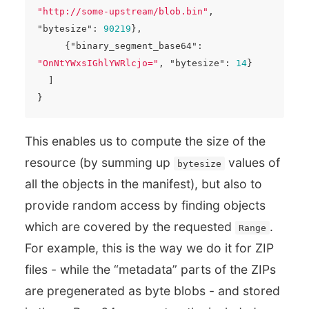
"http://some-upstream/blob.bin"
,
"bytesize"
:
90219
},
{
"binary_segment_base64"
:
"OnNtYWxsIGhlYWRlcjo="
,
"bytesize"
:
14
}
]
}
This enables us to compute the size of the
resource (by summing up
values of
bytesize
all the objects in the manifest), but also to
provide random access by finding objects
which are covered by the requested
.
Range
For example, this is the way we do it for ZIP
files - while the “metadata” parts of the ZIPs
are pregenerated as byte blobs - and stored