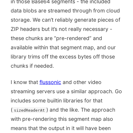
in those Base64 segments - the included
data blobs are streamed through from cloud
storage. We can’t reliably generate pieces of
ZIP headers but it’s not really necessary -
these chunks are “pre-rendered” and
available within that segment map, and our
library trims off the excess bytes off those
chunks if needed.
I know that
flussonic
and other video
streaming servers use a similar approach. Go
includes some builtin libraries for that
(
) and the like. The approach
sizedReaderAt
with pre-rendering this segment map also
means that the output in it will have been