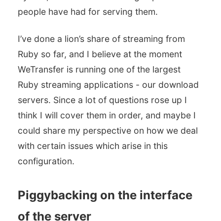
people have had for serving them.
I’ve done a lion’s share of streaming from
Ruby so far, and I believe at the moment
WeTransfer is running one of the largest
Ruby streaming applications - our download
servers. Since a lot of questions rose up I
think I will cover them in order, and maybe I
could share my perspective on how we deal
with certain issues which arise in this
configuration.
Piggybacking on the interface
of the server