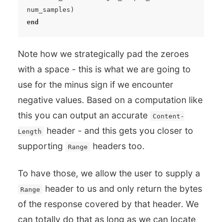
num_samples
)
end
Note how we strategically pad the zeroes
with a space - this is what we are going to
use for the minus sign if we encounter
negative values. Based on a computation like
this you can output an accurate
Content-
header - and this gets you closer to
Length
supporting
headers too.
Range
To have those, we allow the user to supply a
header to us and only return the bytes
Range
of the response covered by that header. We
can totally do that as long as we can locate