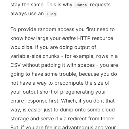
stay the same. This is why
requests
Range
always use an
.
ETag
To provide random access you first need to
know how large your
entire
HTTP resource
would be. If you are doing output of
variable-size chunks - for example, rows in a
CSV without padding it with spaces - you are
going to have some trouble, because you do
not have a way to precompute the size of
your output short of pregenerating your
entire response first. Which, if you do it that
way, is easier just to dump onto some cloud
storage and serve it via redirect from there!
But: if you are feeling advantegous and your