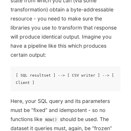
state from which you can (via some
transformation) obtain a byte-addressable
resource - you need to make sure the
libraries you use to transform that response
will produce identical output. Imagine you
have a pipeline like this which produces
certain output:
[ SQL resultset ] --> [ CSV writer ] --> [ 
Here, your SQL query and its parameters
must be “fixed” and idempotent - so no
functions like
should be used. The
NOW()
dataset it queries must, again, be “frozen”