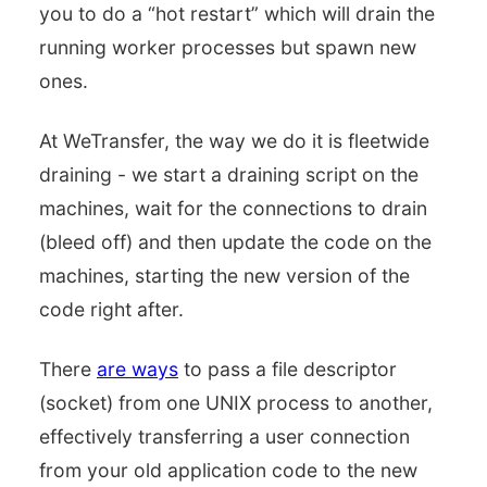
you to do a “hot restart” which will drain the
running worker processes but spawn new
ones.
At WeTransfer, the way we do it is fleetwide
draining - we start a draining script on the
machines, wait for the connections to drain
(bleed off) and then update the code on the
machines, starting the new version of the
code right after.
There
are ways
to pass a file descriptor
(socket) from one UNIX process to another,
effectively transferring a user connection
from your old application code to the new