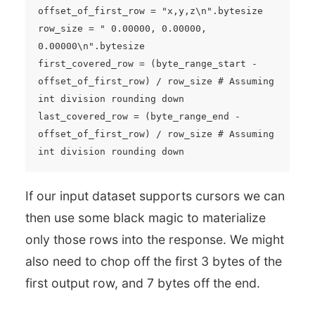
offset_of_first_row = "x,y,z\n".bytesize

row_size = " 0.00000, 0.00000, 
0.00000\n".bytesize

first_covered_row = (byte_range_start - 
offset_of_first_row) / row_size # Assuming 
int division rounding down

last_covered_row = (byte_range_end - 
offset_of_first_row) / row_size # Assuming 
If our input dataset supports cursors we can
then use some black magic to materialize
only those rows into the response. We might
also need to chop off the first 3 bytes of the
first output row, and 7 bytes off the end.