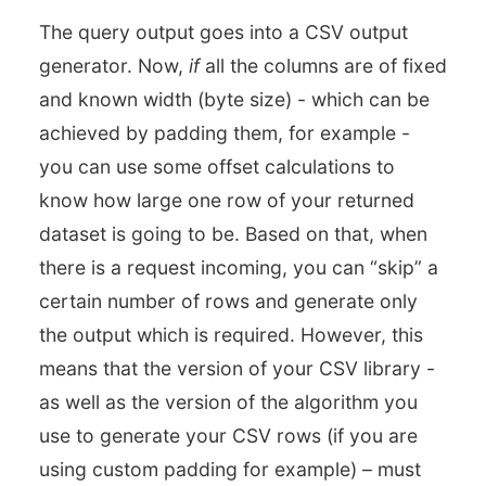
The query output goes into a CSV output
generator. Now,
if
all the columns are of fixed
and known width (byte size) - which can be
achieved by padding them, for example -
you can use some offset calculations to
know how large one row of your returned
dataset is going to be. Based on that, when
there is a request incoming, you can “skip” a
certain number of rows and generate only
the output which is required. However, this
means that the version of your CSV library -
as well as the version of the algorithm you
use to generate your CSV rows (if you are
using custom padding for example) – must