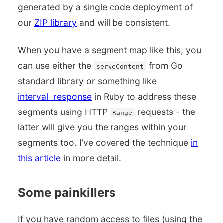
generated by a single code deployment of
our
ZIP library
and will be consistent.
When you have a segment map like this, you
can use either the
from Go
serveContent
standard library or something like
interval_response
in Ruby to address these
segments using HTTP
requests - the
Range
latter will give you the ranges within your
segments too. I’ve covered the technique
in
this article
in more detail.
Some painkillers
If you have random access to files (using the