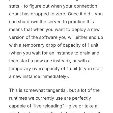
stats - to figure out when your connection
count has dropped to zero. Once it did - you
can shutdown the server. In practice this
means that when you want to deploy a new
version of the software you will either end up
with a temporary drop of capacity of 1 unit
(when you wait for an instance to drain and
then start a new one instead), or with a
temporary overcapacity of 1 unit (if you start
a new instance immediately).
This is somewhat tangential, but a lot of the
runtimes we currently use are perfectly
capable of “live reloading” - give or take a