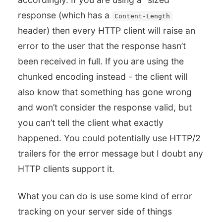
response (which has a
Content-Length
header) then every HTTP client will raise an
error to the user that the response hasn’t
been received in full. If you are using the
chunked encoding instead - the client will
also know that something has gone wrong
and won’t consider the response valid, but
you can’t tell the client what exactly
happened. You could potentially use HTTP/2
trailers for the error message but I doubt any
HTTP clients support it.
What you can do is use some kind of error
tracking on your server side of things