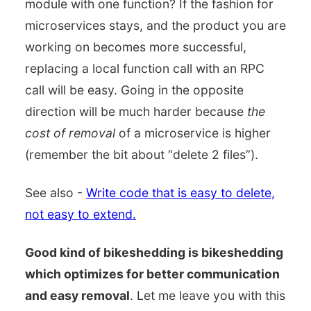
module with one function? If the fashion for
microservices stays, and the product you are
working on becomes more successful,
replacing a local function call with an RPC
call will be easy. Going in the opposite
direction will be much harder because
the
cost of removal
of a microservice is higher
(remember the bit about “delete 2 files”).
See also -
Write code that is easy to delete,
not easy to extend.
Good kind of bikeshedding is bikeshedding
which optimizes for better communication
and easy removal
. Let me leave you with this