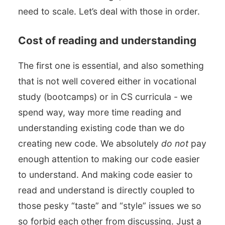
need to scale. Let’s deal with those in order.
Cost of reading and understanding
The first one is essential, and also something
that is not well covered either in vocational
study (bootcamps) or in CS curricula - we
spend way, way more time reading and
understanding existing code than we do
creating new code. We absolutely
do not
pay
enough attention to making our code easier
to understand. And making code easier to
read and understand is directly coupled to
those pesky “taste” and “style” issues we so
so forbid each other from discussing. Just a