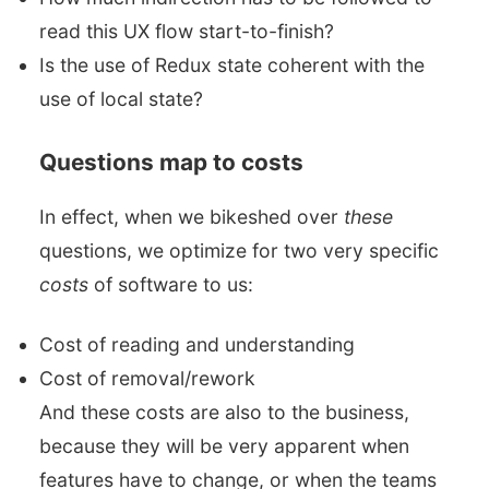
read this UX flow start-to-finish?
Is the use of Redux state coherent with the
use of local state?
Questions map to costs
In effect, when we bikeshed over
these
questions, we optimize for two very specific
costs
of software to us:
Cost of reading and understanding
Cost of removal/rework
And these costs are also to the business,
because they will be very apparent when
features have to change, or when the teams