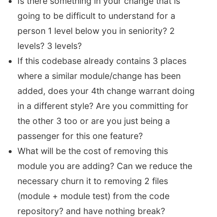
Is there something in your change that is
going to be difficult to understand for a
person 1 level below you in seniority? 2
levels? 3 levels?
If this codebase already contains 3 places
where a similar module/change has been
added, does your 4th change warrant doing
in a different style? Are you committing for
the other 3 too or are you just being a
passenger for this one feature?
What will be the cost of removing this
module you are adding? Can we reduce the
necessary churn it to removing 2 files
(module + module test) from the code
repository? and have nothing break?