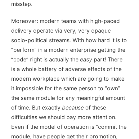
misstep.
Moreover: modern teams with high-paced
delivery operate via very, very opaque
socio-political streams. With how hard it is to
“perform” in a modern enterprise getting the
“code” right is actually the
easy
part! There
is a whole battery of adverse effects of the
modern workplace which are going to make
it impossible for the same person to “own”
the same module for any meaningful amount
of time. But exactly
because
of these
difficulties we should pay more attention.
Even if the model of operation is “commit the
module, have people get their promotion,