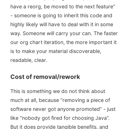
have a reorg, be moved to the next feature”
- someone is going to inherit this code and
highly likely will have to deal with it in some
way. Someone
will
carry your can. The faster
our org chart iteration, the more important it
is to make your material discoverable,
readable, clear.
Cost of removal/rework
This is something we do not think about
much at all, because “removing a piece of
software never got anyone promoted” - just
like “nobody got fired for choosing Java”.
But it does provide tangible benefits, and