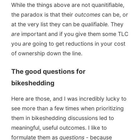
While the things above are not quanitifiable,
the paradox is that their
outcomes
can be, or
at the very list they can be
qualifiable.
They
are
important and if you give them some TLC
you
are
going to get reductions in your cost
of ownership down the line.
The good questions for
bikeshedding
Here are those, and I was incredibly lucky to
see more than a few times when prioritizing
them in bikeshedding discussions led to
meaningful, useful outcomes. I like to
formulate them as
questions
- because