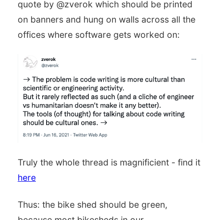
quote by @zverok which should be printed
on banners and hung on walls across all the
offices where software gets worked on:
Truly the whole thread is magnificient - find it
here
Thus: the bike shed should be green,
because most bikesheds in our