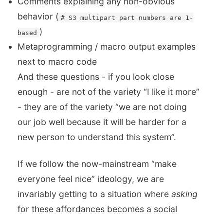
Comments explaining any non-obvious
behavior (
# S3 multipart part numbers are 1-
)
based
Metaprogramming / macro output examples
next to macro code
And these questions - if you look close
enough - are not of the variety “I like it more”
- they are of the variety “we are not doing
our job well because it will be harder for a
new person to understand this system”.
If we follow the now-mainstream “make
everyone feel nice” ideology, we are
invariably getting to a situation where
asking
for these affordances becomes a social