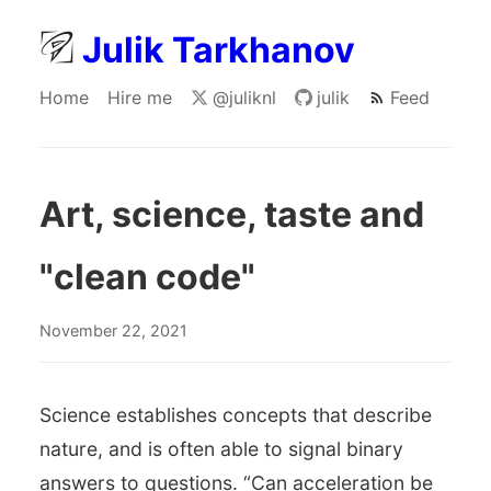
Julik Tarkhanov
Home
Hire me
@juliknl
julik
Feed
Art, science, taste and
"clean code"
November 22, 2021
Science establishes concepts that describe
nature, and is often able to signal binary
answers to questions. “Can acceleration be