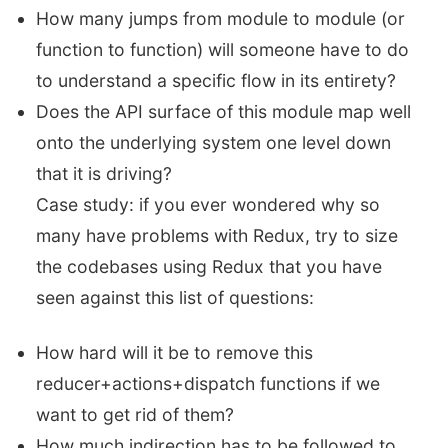
How many jumps from module to module (or
function to function) will someone have to do
to understand a specific flow in its entirety?
Does the API surface of this module map well
onto the underlying system one level down
that it is driving?
Case study: if you ever wondered why so
many have problems with Redux, try to size
the codebases using Redux that you have
seen against this list of questions:
How hard will it be to remove this
reducer+actions+dispatch functions if we
want to get rid of them?
How much indirection has to be followed to