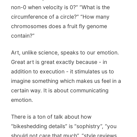
non-0 when velocity is 0?” “What is the
circumference of a circle?” “How many
chromosomes does a fruit fly genome
contain?”
Art, unlike science, speaks to our emotion.
Great art is great exactly because - in
addition to execution - it stimulates us to
imagine something which makes us feel in a
certain way. It is about communicating
emotion.
There is a ton of talk about how
“bikeshedding details” is “sophistry”, “you
should not care that much”, “style reviews