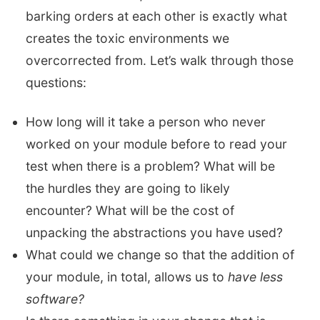
barking orders at each other is exactly what
creates the toxic environments we
overcorrected from. Let’s walk through those
questions:
How long will it take a person who never
worked on your module before to read your
test when there is a problem? What will be
the hurdles they are going to likely
encounter? What will be the cost of
unpacking the abstractions you have used?
What could we change so that the addition of
your module, in total, allows us to
have less
software?