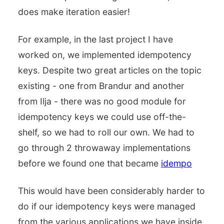
does make iteration easier!
For example, in the last project I have
worked on, we implemented idempotency
keys. Despite two great articles on the topic
existing - one from Brandur and another
from Ilja - there was no good module for
idempotency keys we could use off-the-
shelf, so we had to roll our own. We had to
go through 2 throwaway implementations
before we found one that became
idempo
This would have been considerably harder to
do if our idempotency keys were managed
from the various applications we have inside