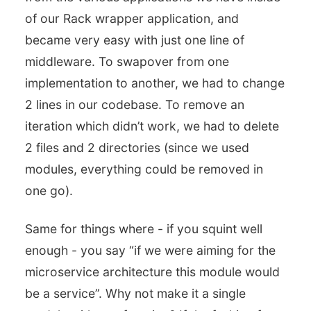
of our Rack wrapper application, and
became very easy with just one line of
middleware. To swapover from one
implementation to another, we had to change
2 lines in our codebase. To remove an
iteration which didn’t work, we had to delete
2 files and 2 directories (since we used
modules, everything could be removed in
one go).
Same for things where - if you squint well
enough - you say “if we were aiming for the
microservice architecture this module would
be a service”. Why not make it a single