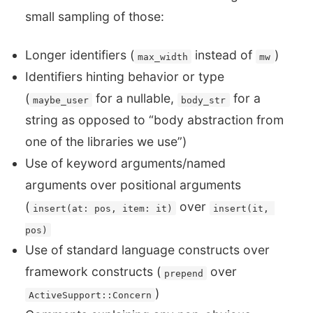
small sampling of those:
Longer identifiers (
instead of
)
max_width
mw
Identifiers hinting behavior or type
(
for a nullable,
for a
maybe_user
body_str
string as opposed to “body abstraction from
one of the libraries we use”)
Use of keyword arguments/named
arguments over positional arguments
(
over
insert(at: pos, item: it)
insert(it, 
pos)
Use of standard language constructs over
framework constructs (
over
prepend
)
ActiveSupport::Concern