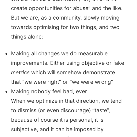
create opportunities for abuse” and the like.
But we are, as a community, slowly moving
towards optimising for two things, and two
things alone:
Making all changes we do measurable
improvements. Either using objective or fake
metrics
which will somehow demonstrate
that “we were right” or “we were wrong”
Making nobody feel bad, ever
When we optimize in that direction, we tend
to dismiss (or even discourage) “taste”,
because of course it is personal, it is
subjective, and it can be imposed by