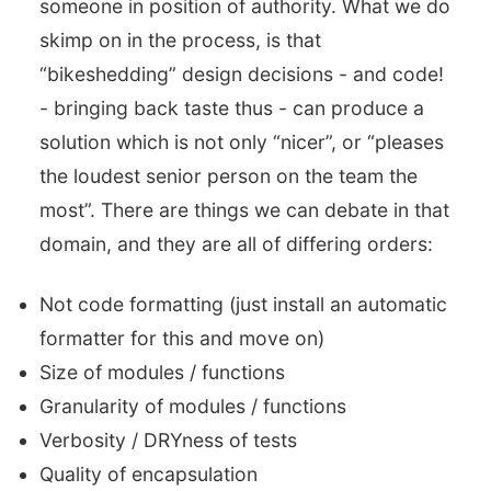
someone in position of authority. What we do
skimp on in the process, is that
“bikeshedding” design decisions - and code!
- bringing back taste thus - can produce a
solution which is not only “nicer”, or “pleases
the loudest senior person on the team the
most”. There are things we can debate in that
domain, and they are all of differing orders:
Not code formatting (just install an automatic
formatter for this and move on)
Size of modules / functions
Granularity of modules / functions
Verbosity / DRYness of tests
Quality of encapsulation