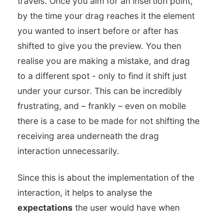
travels. Once you aim for an insertion point,
by the time your drag reaches it the element
you wanted to insert before or after has
shifted to give you the preview. You then
realise you are making a mistake, and drag
to a different spot - only to find it shift just
under your cursor. This can be incredibly
frustrating, and – frankly – even on mobile
there is a case to be made for not shifting the
receiving area underneath the drag
interaction unnecessarily.
Since this is about the implementation of the
interaction, it helps to analyse the
expectations
the user would have when