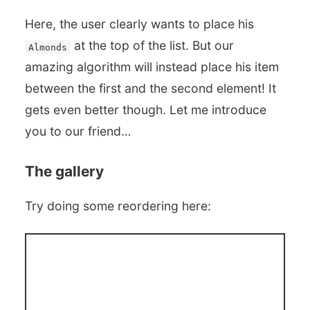
Here, the user clearly wants to place his
at the top of the list. But our
Almonds
amazing algorithm will instead place his item
between the first and the second element! It
gets even better though. Let me introduce
you to our friend…
The gallery
Try doing some reordering here: