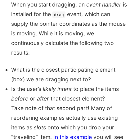
When you start dragging, an
event handler
is
installed for the
event, which can
drag
supply the pointer coordinates as the mouse
is moving. While it is moving, we
continuously calculate the following two
results:
What is the closest participating element
(box) we are dragging next to?
Is the user’s
likely intent
to place the items
before
or
after
that closest element?
Take note of that second part! Many of
reordering examples actually use existing
items as
slots
onto which you drop your
“traveling” item.
In this example
you will see