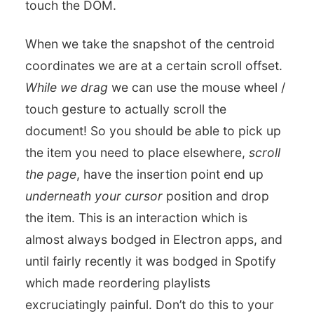
touch the DOM.
When we take the snapshot of the centroid
coordinates we are at a certain scroll offset.
While we drag
we can use the mouse wheel /
touch gesture to actually scroll the
document! So you should be able to pick up
the item you need to place elsewhere,
scroll
the page
, have the insertion point end up
underneath your cursor
position and drop
the item. This is an interaction which is
almost always bodged in Electron apps, and
until fairly recently it was bodged in Spotify
which made reordering playlists
excruciatingly painful. Don’t do this to your