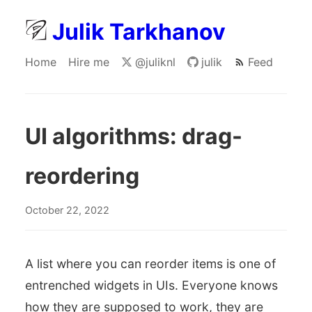
Julik Tarkhanov
Home
Hire me
@juliknl
julik
Feed
UI algorithms: drag-
reordering
October 22, 2022
A list where you can reorder items is one of
entrenched widgets in UIs. Everyone knows
how they are supposed to work, they are