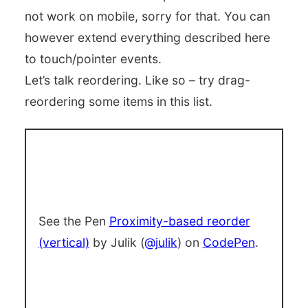
not work on mobile, sorry for that. You can
however extend everything described here
to touch/pointer events.
Let’s talk reordering. Like so – try drag-
reordering some items in this list.
See the Pen
Proximity-based reorder
(vertical)
by Julik (
@julik
) on
CodePen
.