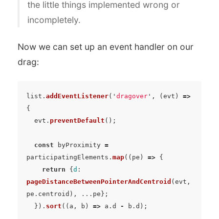
the little things implemented wrong or
incompletely.
Now we can set up an event handler on our
drag:
list
.
addEventListener
(
'
dragover
'
,
(
evt
)
=>
{
evt
.
preventDefault
();
const
byProximity
=
participatingElements
.
map
((
pe
)
=>
{
return
{
d
:
pageDistanceBetweenPointerAndCentroid
(
evt
,
pe
.
centroid
),
...
pe
};
}).
sort
((
a
,
b
)
=>
a
.
d
-
b
.
d
);