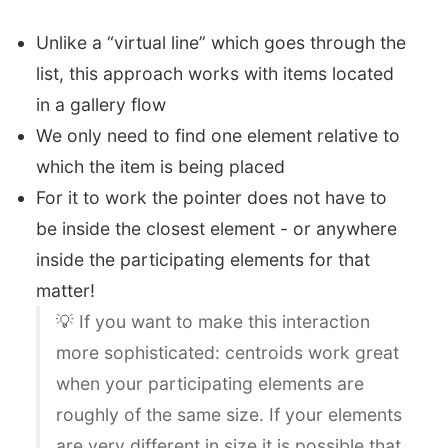
Unlike a “virtual line” which goes through the
list, this approach works with items located
in a gallery flow
We only need to find one element relative to
which the item is being placed
For it to work the pointer does not have to
be inside the closest element - or anywhere
inside the participating elements for that
matter!
💡 If you want to make this interaction
more sophisticated: centroids work great
when your participating elements are
roughly of the same size. If your elements
are very different in size it is possible that