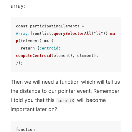
array:
const
participatingElements
=
Array
.
from
(
list
.
querySelectorAll
(
"
li
"
)).
ma
p
((
element
)
=>
{
return
{
centroid
:
computeCentroid
(
element
),
element
};
});
Then we will need a function which will tell us
the distance to our pointer event. Remember
I told you that this
will become
scrollX
important later on?
function