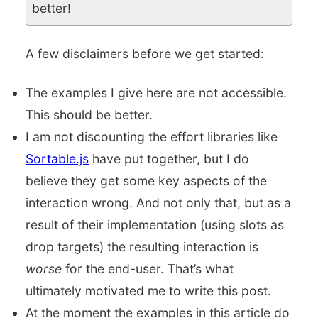
better!
A few disclaimers before we get started:
The examples I give here are not accessible.
This should be better.
I am not discounting the effort libraries like
Sortable.js
have put together, but I do
believe they get some key aspects of the
interaction wrong. And not only that, but as a
result of their implementation (using slots as
drop targets) the resulting interaction is
worse
for the end-user. That’s what
ultimately motivated me to write this post.
At the moment the examples in this article do