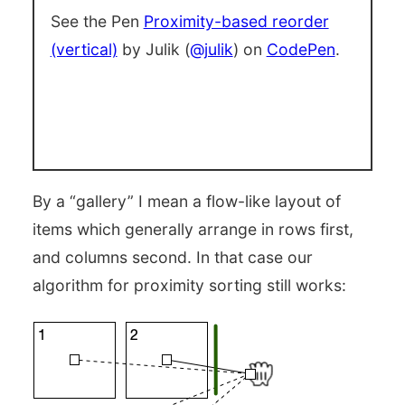
See the Pen
Proximity-based reorder
(vertical)
by Julik (
@julik
) on
CodePen
.
By a “gallery” I mean a flow-like layout of
items which generally arrange in rows first,
and columns second. In that case our
algorithm for proximity sorting still works: