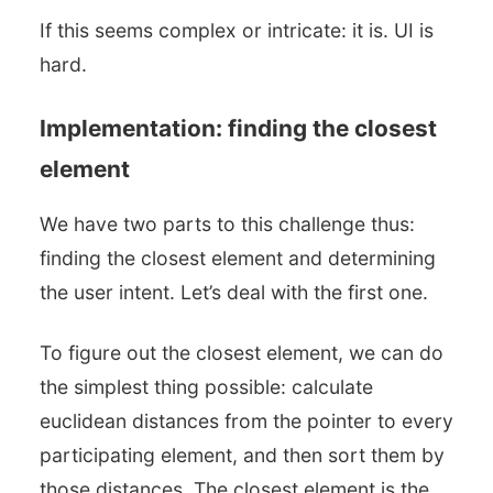
If this seems complex or intricate: it is. UI is
hard.
Implementation: finding the closest
element
We have two parts to this challenge thus:
finding the closest element and determining
the user intent. Let’s deal with the first one.
To figure out the closest element, we can do
the simplest thing possible: calculate
euclidean distances from the pointer to every
participating element, and then sort them by
those distances. The closest element is the