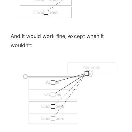
And it would work fine, except when it
wouldn’t: