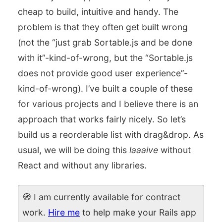
cheap to build, intuitive and handy. The
problem is that they often get built wrong
(not the “just grab Sortable.js and be done
with it”-kind-of-wrong, but the “Sortable.js
does not provide good user experience”-
kind-of-wrong). I’ve built a couple of these
for various projects and I believe there is an
approach that works fairly nicely. So let’s
build us a reorderable list with drag&drop. As
usual, we will be doing this
laaaive
without
React and without any libraries.
🧭 I am currently available for contract
work.
Hire me
to help make your Rails app