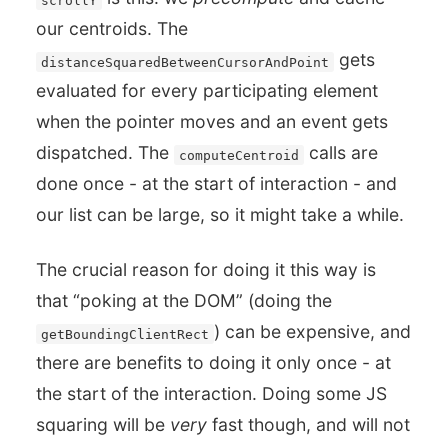
our centroids. The
gets
distanceSquaredBetweenCursorAndPoint
evaluated for every participating element
when the pointer moves and an event gets
dispatched. The
calls are
computeCentroid
done once - at the start of interaction - and
our list can be large, so it might take a while.
The crucial reason for doing it this way is
that “poking at the DOM” (doing the
) can be expensive, and
getBoundingClientRect
there are benefits to doing it only once - at
the start of the interaction. Doing some JS
squaring will be
very
fast though, and will not