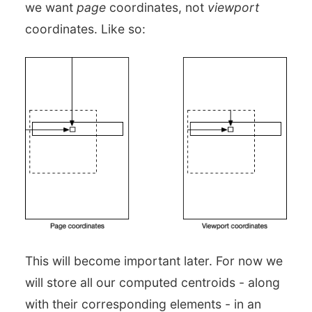
we want
page
coordinates, not
viewport
coordinates. Like so:
This will become important later. For now we
will store all our computed centroids - along
with their corresponding elements - in an