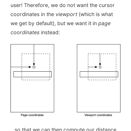
user! Therefore, we do not want the cursor
coordinates in the
viewport
(which is what
we get by default), but we want it in
page
coordinates
instead:
…so that we can then compute our distance