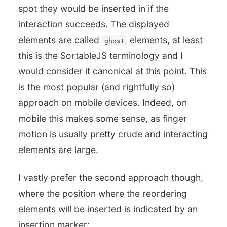
spot they would be inserted in if the
interaction succeeds. The displayed
elements are called
elements, at least
ghost
this is the SortableJS terminology and I
would consider it canonical at this point. This
is the most popular (and rightfully so)
approach on mobile devices. Indeed, on
mobile this makes some sense, as finger
motion is usually pretty crude and interacting
elements are large.
I vastly prefer the second approach though,
where the position where the reordering
elements will be inserted is indicated by an
insertion marker: