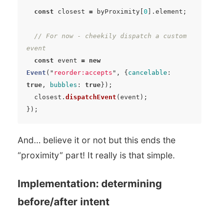
const
closest
=
byProximity
[
0
].
element
;
// For now - cheekily dispatch a custom 
event
const
event
=
new
Event
(
"
reorder:accepts
"
,
{
cancelable
:
true
,
bubbles
:
true
});
closest
.
dispatchEvent
(
event
);
});
And… believe it or not but this ends the
“proximity” part! It really is that simple.
Implementation: determining
before/after intent