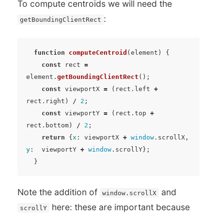
To compute centroids we will need the
:
getBoundingClientRect
function
computeCentroid
(
element
)
{
const
rect
=
element
.
getBoundingClientRect
();
const
viewportX
=
(
rect
.
left
+
rect
.
right
)
/
2
;
const
viewportY
=
(
rect
.
top
+
rect
.
bottom
)
/
2
;
return
{
x
:
viewportX
+
window
.
scrollX
,
y
:
viewportY
+
window
.
scrollY
};
}
Note the addition of
and
window.scrollX
here: these are important because
scrollY