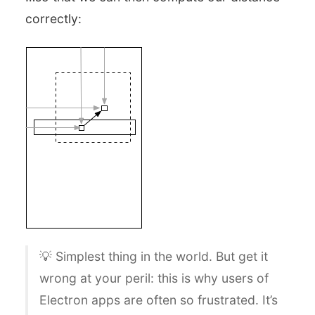
correctly:
💡 Simplest thing in the world. But get it
wrong at your peril: this is why users of
Electron apps are often so frustrated. It’s