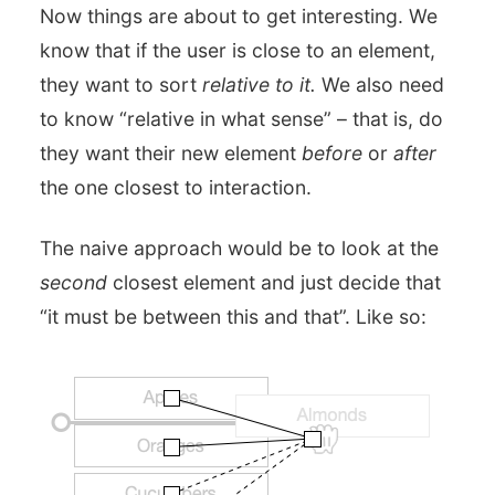
Now things are about to get interesting. We
know that if the user is close to an element,
they want to sort
relative to it.
We also need
to know “relative in what sense” – that is, do
they want their new element
before
or
after
the one closest to interaction.
The naive approach would be to look at the
second
closest element and just decide that
“it must be between this and that”. Like so: