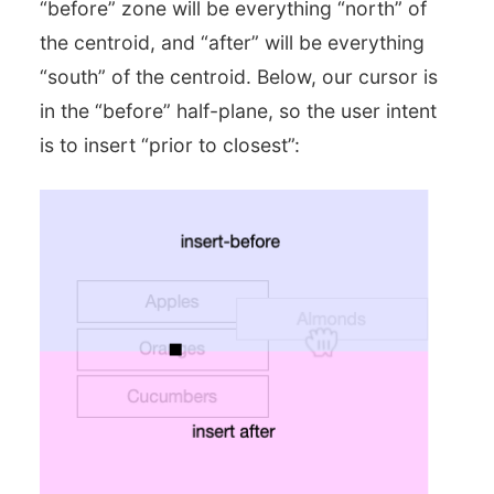
“before” zone will be everything “north” of
the centroid, and “after” will be everything
“south” of the centroid. Below, our cursor is
in the “before” half-plane, so the user intent
is to insert “prior to closest”: