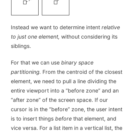
Instead we want to determine intent
relative
to just one element,
without considering its
siblings.
For that we can use
binary space
partitioning.
From the centroid of the closest
element, we need to pull a line dividing the
entire viewport into a “before zone” and an
“after zone” of the screen space. If our
cursor is in the “before” zone, the user intent
is to insert things
before
that element, and
vice versa. For a list item in a vertical list, the