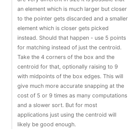
an element which is much larger but closer
to the pointer gets discarded and a smaller
element which is closer gets picked
instead. Should that happen - use 5 points
for matching instead of just the centroid.
Take the 4 corners of the box and the
centroid for that, optionally raising to 9
with midpoints of the box edges. This will
give much more accurate snapping at the
cost of 5 or 9 times as many computations
and a slower sort. But for most
applications just using the centroid will
likely be good enough.