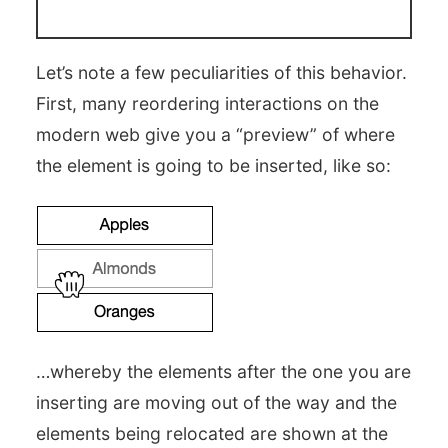
Let’s note a few peculiarities of this behavior.
First, many reordering interactions on the
modern web give you a “preview” of where
the element is going to be inserted, like so:
…whereby the elements after the one you are
inserting are moving out of the way and the
elements being relocated are shown at the