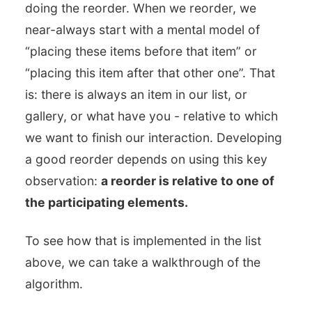
doing the reorder. When we reorder, we
near-always start with a mental model of
“placing these items before that item” or
“placing this item after that other one”. That
is: there is always an item in our list, or
gallery, or what have you - relative to which
we want to finish our interaction. Developing
a good reorder depends on using this key
observation:
a reorder is relative to one of
the participating elements.
To see how that is implemented in the list
above, we can take a walkthrough of the
algorithm.