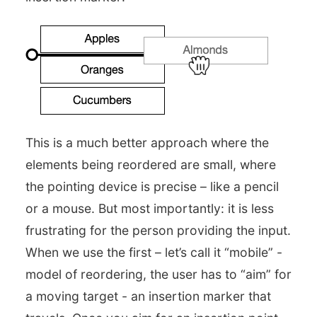
This is a much better approach where the
elements being reordered are small, where
the pointing device is precise – like a pencil
or a mouse. But most importantly: it is less
frustrating for the person providing the input.
When we use the first – let’s call it “mobile” -
model of reordering, the user has to “aim” for
a moving target - an insertion marker that