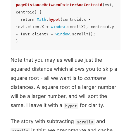
pageDistanceBetweenPointerAndCentroid
(
evt
,
centroid
)
{
return
Math
.
hypot
(
centroid
.
x
-
(
evt
.
clientX
+
window
.
scrollX
),
centroid
.
y
-
(
evt
.
clientY
+
window
.
scrollY
));
}
Note that you may as well use just the
squared distance which allows you to skip a
square root - all we want is to
compare
distances. A square root of a larger number
will be a larger number, and will sort the
same. I leave it with a
for clarity.
hypot
The story with subtracting
and
scrollX
is this: we
precompute
and cache
scrollY