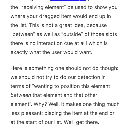
the “receiving element” be used to show you
where your dragged item would end up in
the list. This is not a great idea, because
“between” as well as “outside” of those slots
there is no interaction cue at all! which is
exactly what the user would want.
Here is something one should not do though:
we should not try to do our detection in
terms of “wanting to position this element
between
that element and that other
element”. Why? Well, it makes one thing much
less pleasant: placing the item at the end or
at the start of our list. We’ll get there.