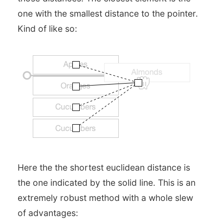
one with the smallest distance to the pointer.
Kind of like so:
Here the the shortest euclidean distance is
the one indicated by the solid line. This is an
extremely robust method with a whole slew
of advantages: