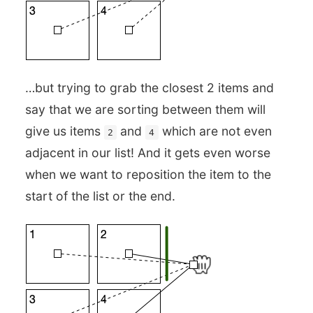
…but trying to grab the closest 2 items and
say that we are sorting between them will
give us items
and
which are not even
2
4
adjacent in our list! And it gets even worse
when we want to reposition the item to the
start of the list or the end.